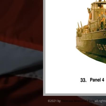
​©2021 by
all right
Veterans Memorial Park