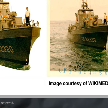
s reserved.​