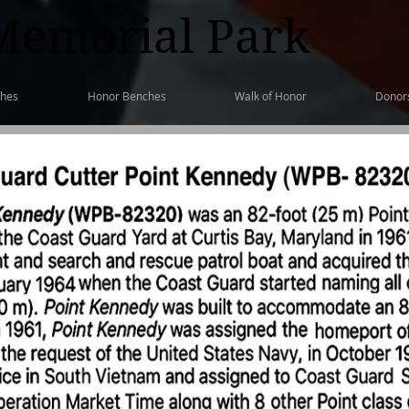
Memorial Park
ches
Honor Benches
Walk of Honor
Donor