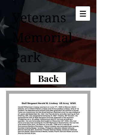
Veterans
Memorial
Park
Back