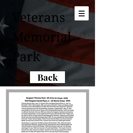
Veterans
Memorial
Park
Back