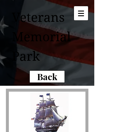
Veterans
Memorial
Park
Back